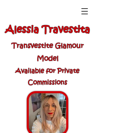
Alessia Travestita
Transvestite Glamour
Model
Available for Private
Commissions