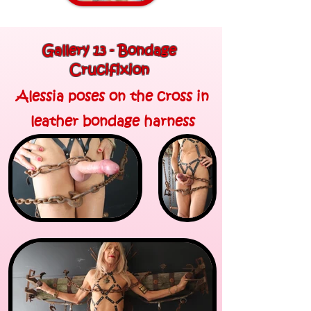
Gallery 13 - Bondage
Crucifixion
Alessia poses on the cross in
leather bondage harness