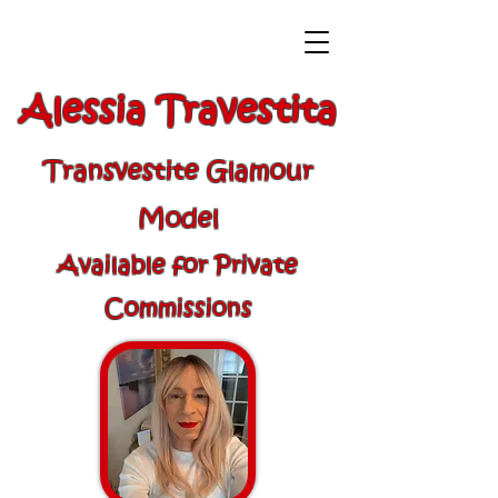
Alessia Travestita
Transvestite Glamour
Model
Available for Private
Commissions