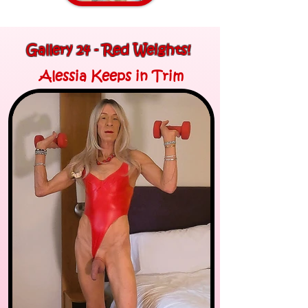
Gallery 24 - Red Weights!
Alessia Keeps in Trim