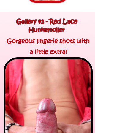
Gallery 42 - Red Lace
Hunkemoller
Gorgeous lingerie shots with
a little extra!