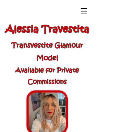
Alessia Travestita
Transvestite Glamour
Model
Available for Private
Commissions