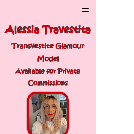
Alessia Travestita
Transvestite Glamour
Model
Available for Private
Commissions