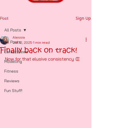
Sign Up
Post
All Posts
Alessia
All Posts
Oct 12, 2025
1 min read
Finally back on track!
Latest News
Now for that elusive consistency 👏 
Modelling
Fitness
Reviews
Fun Stuff!