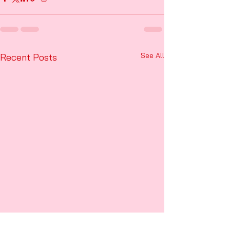
See All
Recent Posts