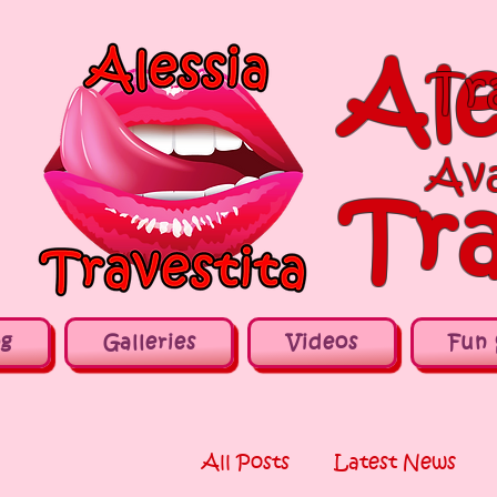
Ale
Tr
Ava
Tra
og
Galleries
Videos
Fun 
All Posts
Latest News