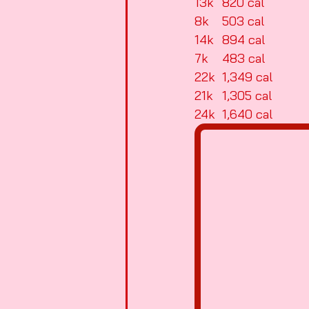
13k	820 cal
8k	503 cal
14k	894 cal
7k	483 cal
22k	1,349 cal
21k	1,305 cal
24k	1,640 cal