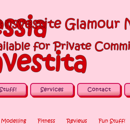
ssia
ansvestite Glamour 
ilable for Private Commi
vestita
Stuff!
Services
Contact
Modelling
Fitness
Reviews
Fun Stuff!