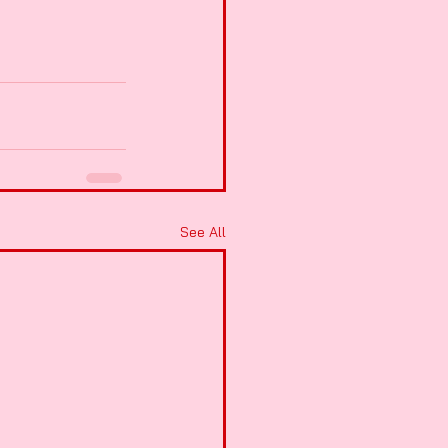
See All