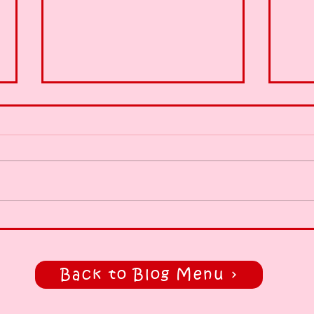
Early run, 😍
Heal
styl
Back to Blog Menu