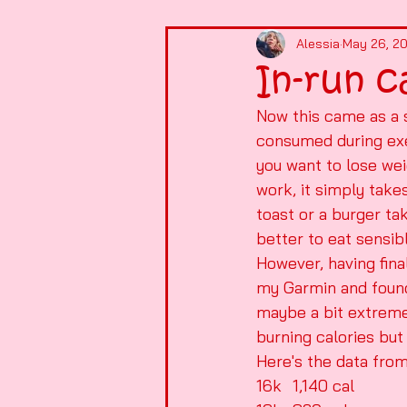
Alessia
May 26, 2
In-run c
Now this came as a s
consumed during exer
you want to lose wei
work, it simply take
toast or a burger ta
better to eat sensibl
However, having fina
my Garmin and found t
maybe a bit extreme
burning calories but 
Here's the data from
16k	1,140 cal