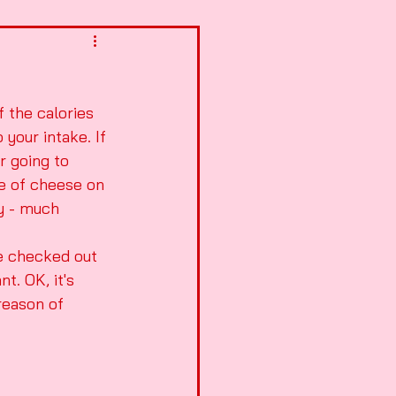
 the calories 
your intake. If 
r going to 
ce of cheese on 
ay - much 
ve checked out 
t. OK, it's 
reason of 