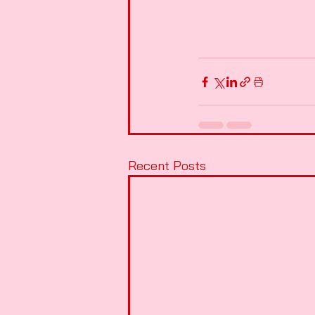
Recent Posts