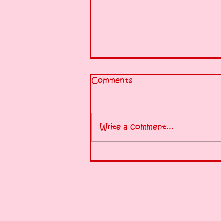
Comments
Write a comment...
Half-Marathon tomorrow