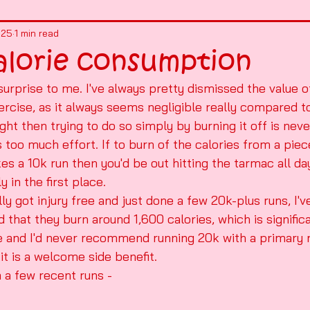
025
1 min read
alorie consumption
urprise to me. I've always pretty dismissed the value of
cise, as it always seems negligible really compared to 
ght then trying to do so simply by burning it off is neve
s too much effort. If to burn of the calories from a pie
kes a 10k run then you'd be out hitting the tarmac all d
y in the first place.
lly got injury free and just done a few 20k-plus runs, I'
hat they burn around 1,600 calories, which is significan
 and I'd never recommend running 20k with a primary 
it is a welcome side benefit.
 a few recent runs - 