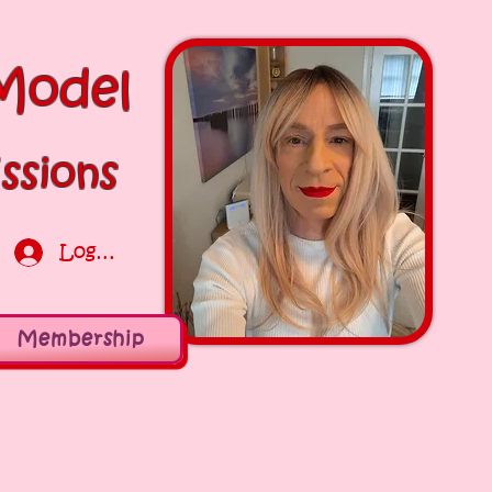
Model
ssions
Log In
Membership
Log in / Sign up