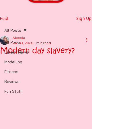
Sign Up
Post
All Posts
Alessia
All Posts
Jun 10, 2025
1 min read
Modern day slavery?
Latest News
Modelling
Fitness
Reviews
Fun Stuff!