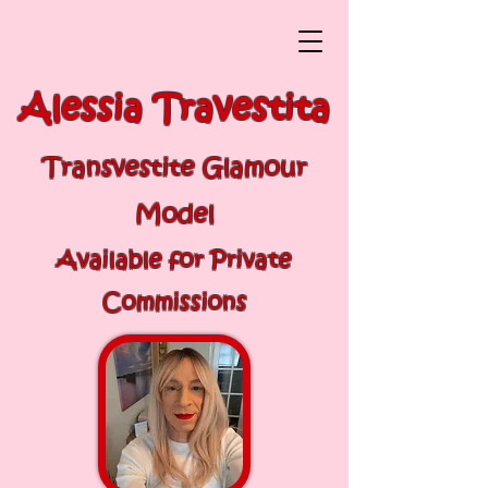
Alessia Travestita
Transvestite Glamour
Model
Available for Private
Commissions