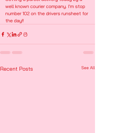
well known courier company. I'm stop 
number 102 on the drivers runsheet for 
the day!!
See All
Recent Posts