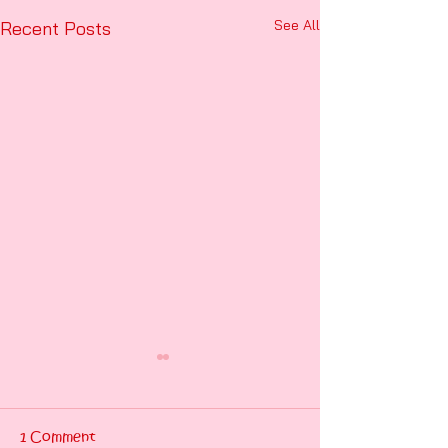
See All
Recent Posts
1 Comment