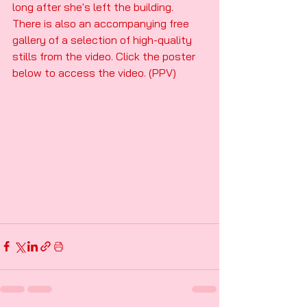
long after she's left the building. 
There is also an accompanying free 
gallery of a selection of high-quality 
stills from the video. Click the poster 
below to access the video. (PPV)