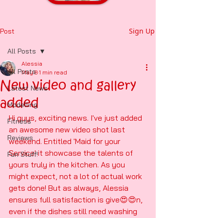
Sign Up
Post
All Posts
Alessia
All Posts
May 8
1 min read
New video and gallery
Latest News
added
Modelling
Hi guys, exciting news. I've just added 
Fitness
an awesome new video shot last 
Reviews
weekend. Entitled 'Maid for your 
Service' it showcase the talents of 
Fun Stuff!
yours truly in the kitchen. As you 
might expect, not a lot of actual work 
gets done! But as always, Alessia 
ensures full satisfaction is give😍😍n, 
even if the dishes still need washing 