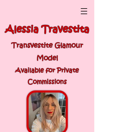
Alessia Travestita
Transvestite Glamour
Model
Available for Private
Commissions